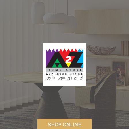
SHOP ONLINE