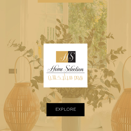
EXPLORE