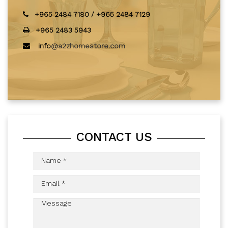
+965 2484 7180
/
+965 2484 7129
+965 2483 5943
info
@a2zhomestore.com
CONTACT US