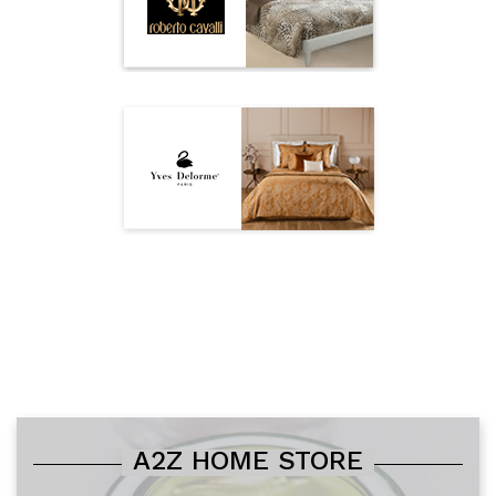
A2Z HOME STORE