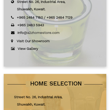
Street No. 26, Industrial Area,
Shuwaikh, Kuwait.
+965 2484 7180
/
+965 2484 7129
+965 2483 5943
info
@a2zhomestore.com
Visit Our Showroom
View Gallery
HOME SELECTION
Street No. 26, Industrial Area,
Shuwaikh, Kuwait.