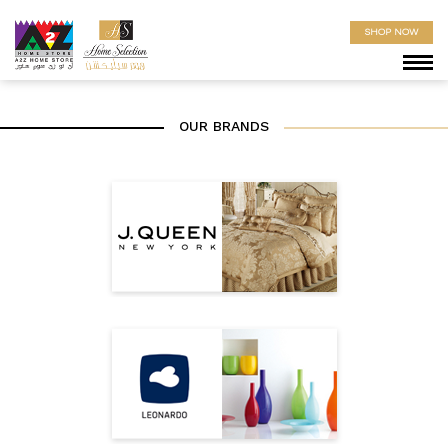
SHOP NOW
OUR BRANDS