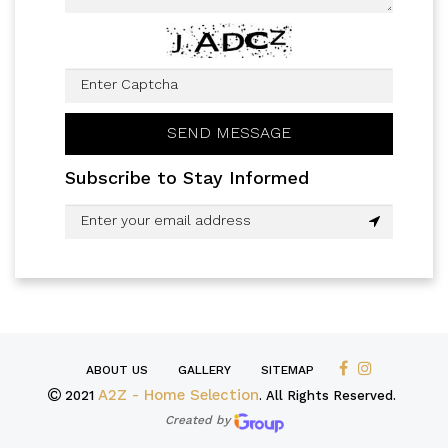
Subscribe to Stay Informed
ABOUT US
GALLERY
SITEMAP
A2Z - Home Selection
2021
. All Rights Reserved.
Created by