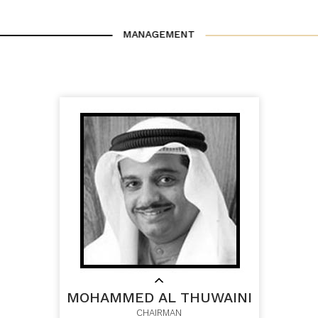
MANAGEMENT
MOHAMMED AL THUWAINI
CHAIRMAN