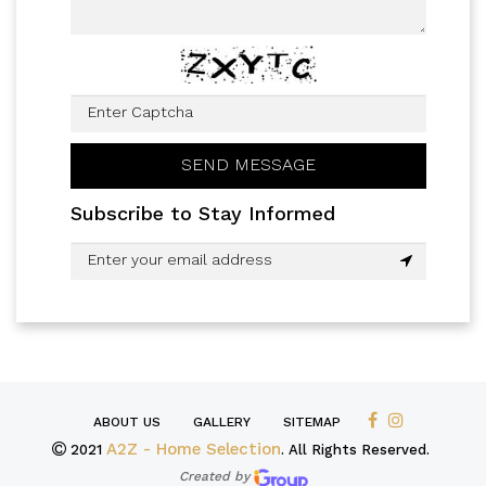
Subscribe to Stay Informed
ABOUT US
GALLERY
SITEMAP
A2Z - Home Selection
2021
. All Rights Reserved.
Created by