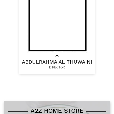
ABDULRAHMA AL THUWAINI
DIRECTOR
A2Z HOME STORE