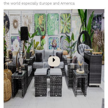
the world especially Europe and America.