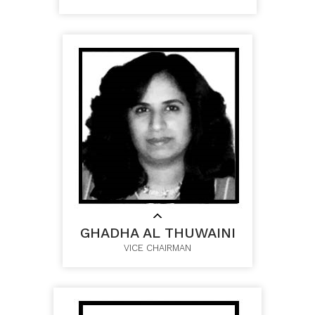
GHADHA AL THUWAINI
VICE CHAIRMAN