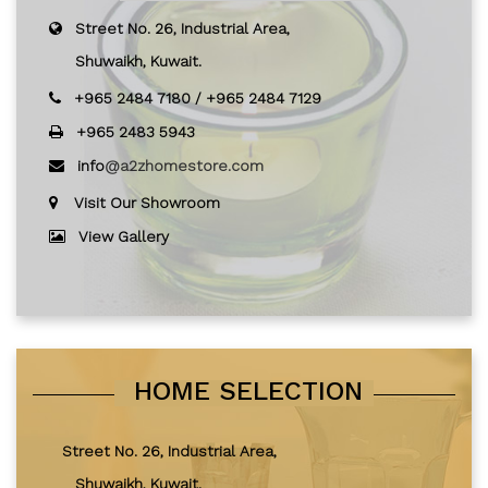
Street No. 26, Industrial Area,
Shuwaikh, Kuwait.
+965 2484 7180
/
+965 2484 7129
+965 2483 5943
info
@a2zhomestore.com
Visit Our Showroom
View Gallery
HOME SELECTION
Street No. 26, Industrial Area,
Shuwaikh, Kuwait.