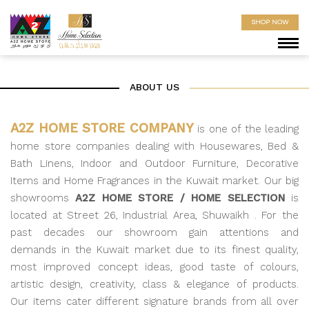
SHOP NOW
ABOUT US
A2Z HOME STORE COMPANY
is one of the leading
home store companies dealing with Housewares, Bed &
Bath Linens, Indoor and Outdoor Furniture, Decorative
Items and Home Fragrances in the Kuwait market. Our big
showrooms
A2Z HOME STORE / HOME SELECTION
is
located at Street 26, Industrial Area, Shuwaikh . For the
past decades our showroom gain attentions and
demands in the Kuwait market due to its finest quality,
most improved concept ideas, good taste of colours,
artistic design, creativity, class & elegance of products.
Our items cater different signature brands from all over