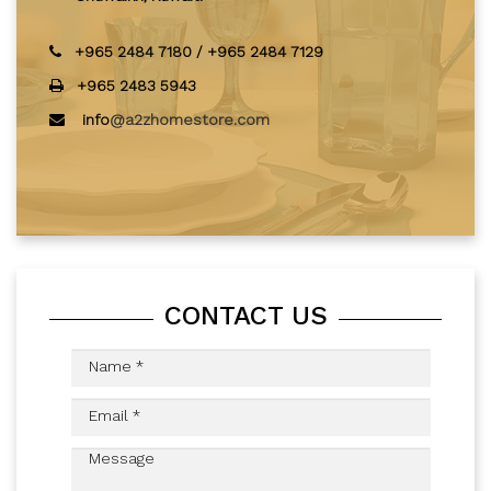
+965 2484 7180
/
+965 2484 7129
+965 2483 5943
info
@a2zhomestore.com
CONTACT US