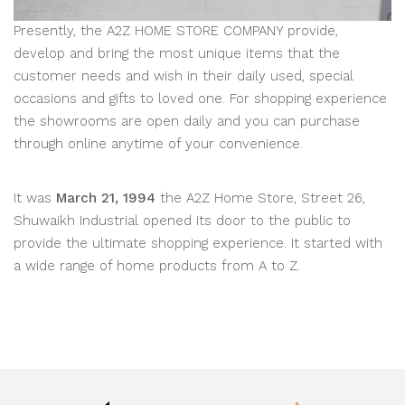
Presently, the A2Z HOME STORE COMPANY provide,
develop and bring the most unique items that the
customer needs and wish in their daily used, special
occasions and gifts to loved one. For shopping experience
the showrooms are open daily and you can purchase
through online anytime of your convenience.
It was
March 21, 1994
the A2Z Home Store, Street 26,
Shuwaikh Industrial opened its door to the public to
provide the ultimate shopping experience. It started with
a wide range of home products from A to Z.