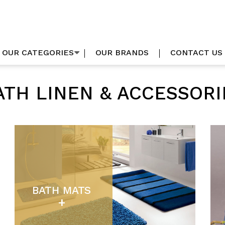
OUR CATEGORIES
OUR BRANDS
CONTACT US
ATH LINEN & ACCESSORI
BATH MATS
+