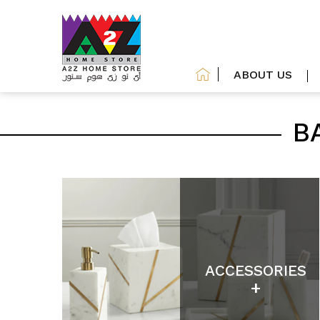
ABOUT US
B
ACCESSORIES
+