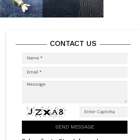
CONTACT US