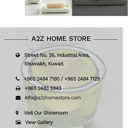
A2Z HOME STORE
Street No. 26, Industrial Area,
Shuwaikh, Kuwait.
+965 2484 7180
/
+965 2484 7129
+965 2483 5943
info
@a2zhomestore.com
Visit Our Showroom
View Gallery