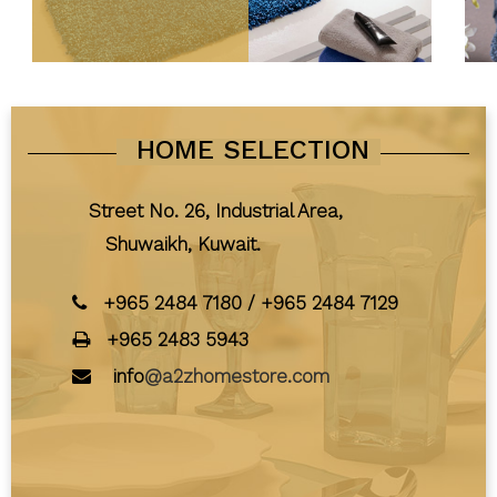
HOME SELECTION
Street No. 26, Industrial Area,
Shuwaikh, Kuwait.
+965 2484 7180
/
+965 2484 7129
+965 2483 5943
info
@a2zhomestore.com