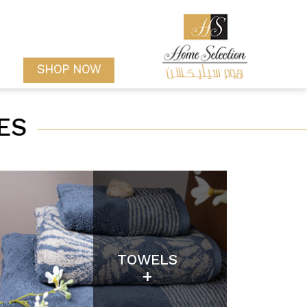
SHOP NOW
ES
TOWELS
+