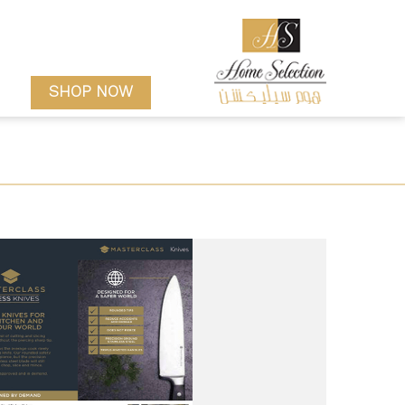
SHOP NOW