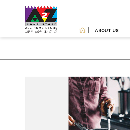
ABOUT US