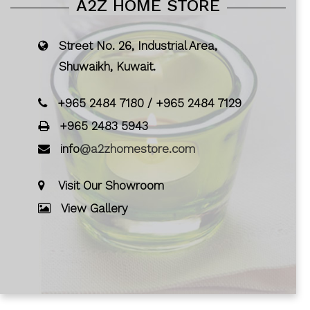
A2Z HOME STORE
Street No. 26, Industrial Area,
Shuwaikh, Kuwait.
+965 2484 7180
/
+965 2484 7129
+965 2483 5943
info
@a2zhomestore.com
Visit Our Showroom
View Gallery