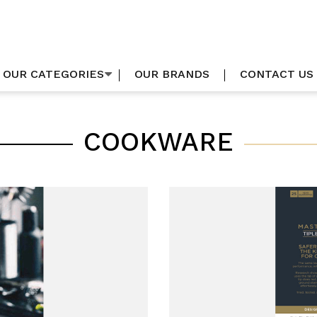
OUR CATEGORIES
OUR BRANDS
CONTACT US
COOKWARE