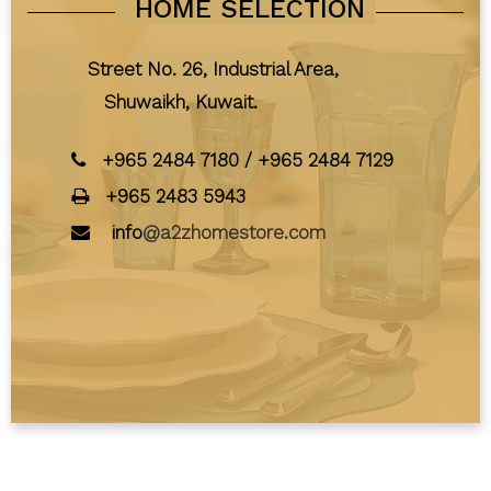
HOME SELECTION
Street No. 26, Industrial Area,
Shuwaikh, Kuwait.
+965 2484 7180
/
+965 2484 7129
+965 2483 5943
info
@a2zhomestore.com