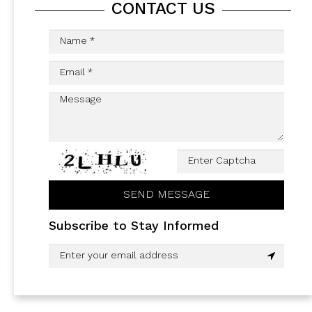
CONTACT US
Subscribe to Stay Informed