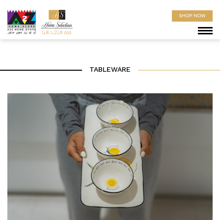
SHOP NOW
TABLEWARE