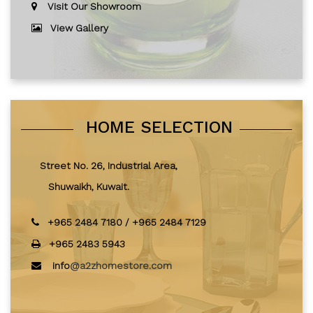
Visit Our Showroom
View Gallery
HOME SELECTION
Street No. 26, Industrial Area,
Shuwaikh, Kuwait.
+965 2484 7180
/
+965 2484 7129
+965 2483 5943
info
@a2zhomestore.com