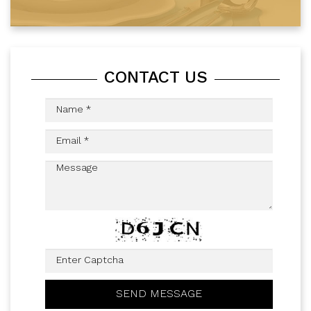
CONTACT US