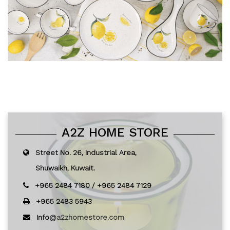
A2Z HOME STORE
Street No. 26, Industrial Area,
Shuwaikh, Kuwait.
+965 2484 7180
/
+965 2484 7129
+965 2483 5943
info
@a2zhomestore.com