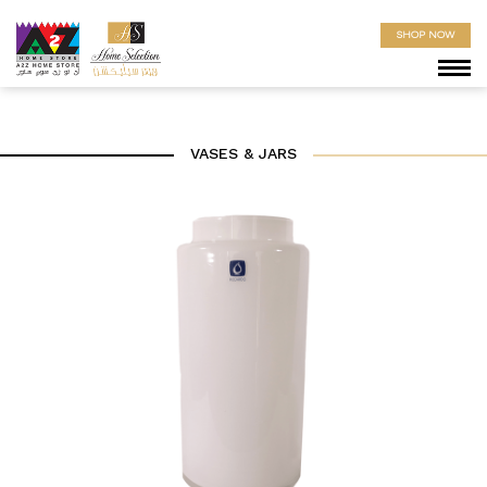
SHOP NOW
VASES & JARS