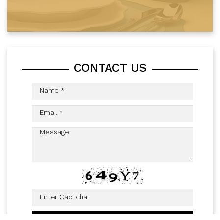
CONTACT US