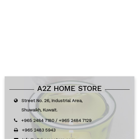
A2Z HOME STORE
Street No. 26, Industrial Area,
Shuwaikh, Kuwait.
+965 2484 7180
/
+965 2484 7129
+965 2483 5943