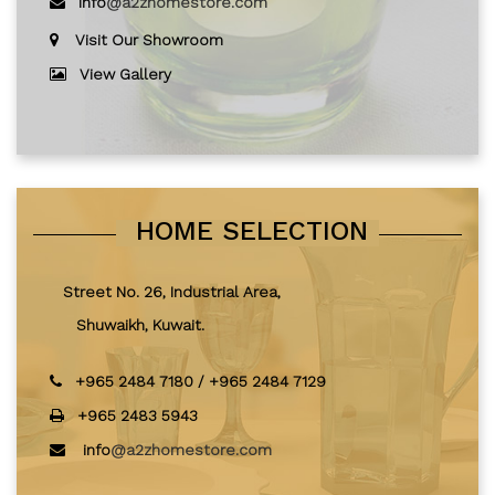
info
@a2zhomestore.com
Visit Our Showroom
View Gallery
HOME SELECTION
Street No. 26, Industrial Area,
Shuwaikh, Kuwait.
+965 2484 7180
/
+965 2484 7129
+965 2483 5943
info
@a2zhomestore.com